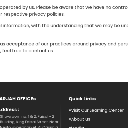
t operated by us. Please be aware that we have no control
ir respective privacy policies.
al information, with the understanding that we may be un
 as acceptance of our practices around privacy and perso
feel free to contact us.
ARJAH OFFICEs
Quick Links
Address :
Visit Our Learning Center
Showroom no. 1 & 2, Faisal - 2
About us
Building, King Faisal Street, Near
Nesto Hypermarket, Al Qasimia,
Media