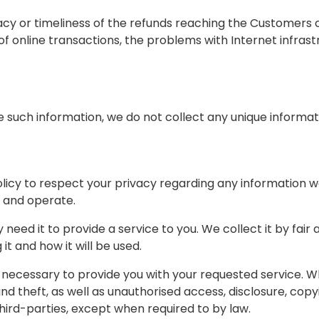
y or timeliness of the refunds reaching the Customers c
g of online transactions, the problems with Internet infras
 such information, we do not collect any unique informat
s policy to respect your privacy regarding any information
 and operate.
need it to provide a service to you. We collect it by fai
t and how it will be used.
 necessary to provide you with your requested service. Wh
theft, as well as unauthorised access, disclosure, copyi
third-parties, except when required to by law.