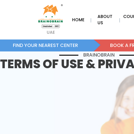
ABOUT
COU
HOME
|
|
US
UAE
FIND YOUR NEAREST CENTER
BOOK A FR
BRAINOBRAIN
TERMS OF USE & PRIV