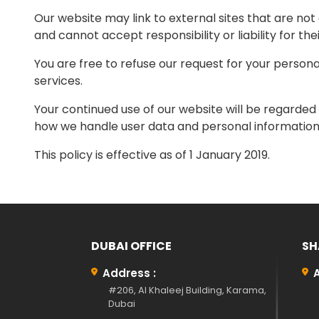
Our website may link to external sites that are no
and cannot accept responsibility or liability for the
You are free to refuse our request for your person
services.
Your continued use of our website will be regarded
how we handle user data and personal information, 
This policy is effective as of 1 January 2019.
DUBAI OFFICE
SH
Address :
#206, Al Khaleej Building, Karama,
Dubai