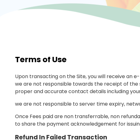
Terms of Use
Upon transacting on the Site, you will receive an e
we are not responsible towards the receipt of the s
proper and accurate contact details including you
we are not responsible to server time expiry, netwo
Once Fees paid are non transferrable, non refundab
to share the payment acknowledgement for issuing
Refund In Failed Transaction