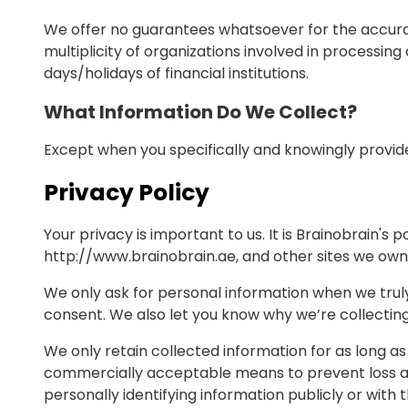
We offer no guarantees whatsoever for the accurac
multiplicity of organizations involved in processin
days/holidays of financial institutions.
What Information Do We Collect?
Except when you specifically and knowingly provide
Privacy Policy
Your privacy is important to us. It is Brainobrain'
http://www.brainobrain.ae, and other sites we own
We only ask for personal information when we truly 
consent. We also let you know why we’re collecting i
We only retain collected information for as long as
commercially acceptable means to prevent loss and 
personally identifying information publicly or with 