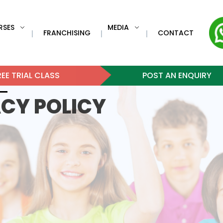
RSES
MEDIA
FRANCHISING
CONTACT
|
|
|
EE TRIAL CLASS
POST AN ENQUIRY
ACY POLICY