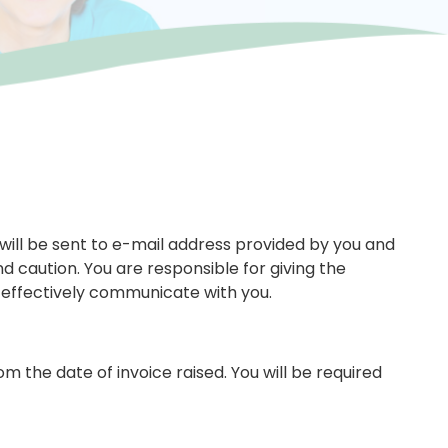
 will be sent to e-mail address provided by you and
d caution. You are responsible for giving the
 effectively communicate with you.
the date of invoice raised. You will be required