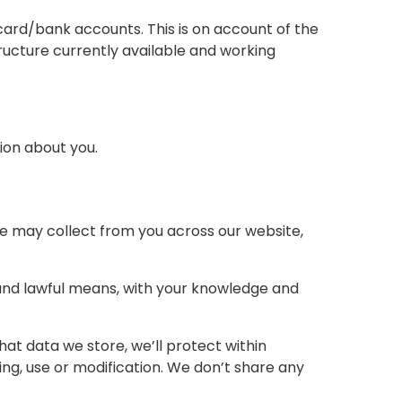
ard/bank accounts. This is on account of the
tructure currently available and working
ion about you.
 we may collect from you across our website,
r and lawful means, with your knowledge and
at data we store, we’ll protect within
ng, use or modification. We don’t share any