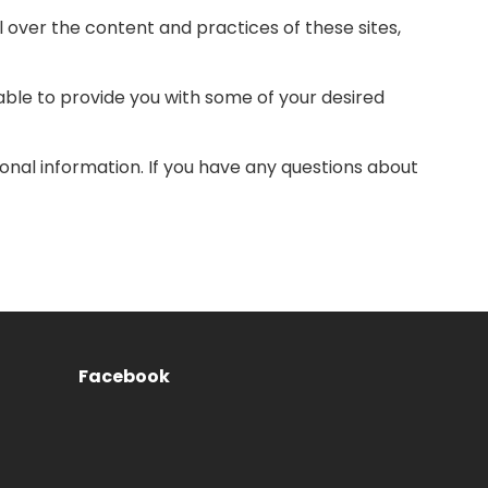
 over the content and practices of these sites,
able to provide you with some of your desired
nal information. If you have any questions about
Facebook