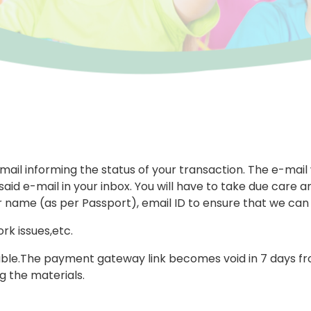
-mail informing the status of your transaction. The e-mail
aid e-mail in your inbox. You will have to take due care an
r name (as per Passport), email ID to ensure that we can
rk issues,etc.
le.The payment gateway link becomes void in 7 days from 
 the materials.