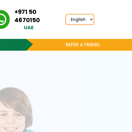
+971 50
4670150
UAE
REFER A FRIEND