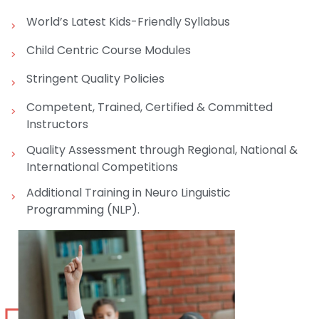
World’s Latest Kids-Friendly Syllabus
Child Centric Course Modules
Stringent Quality Policies
Competent, Trained, Certified & Committed
Instructors
Quality Assessment through Regional, National &
International Competitions
Additional Training in Neuro Linguistic
Programming (NLP).