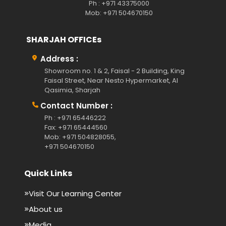
Ph : +971 43375000
Mob: +971 504670150
SHARJAH OFFICEs
Address :
Showroom no. 1 & 2, Faisal - 2 Building, King
Faisal Street, Near Nesto Hypermarket, Al
Qasimia, Sharjah
Contact Number :
Ph : +971 65446222
Fax: +971 65444560
Mob: +971 504828055,
+971 504670150
Quick Links
Visit Our Learning Center
About us
Media