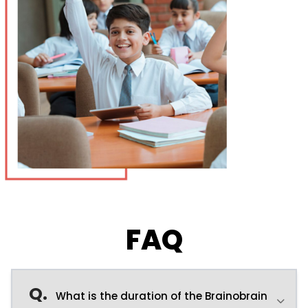
FAQ
Q.
What is the duration of the Brainobrain