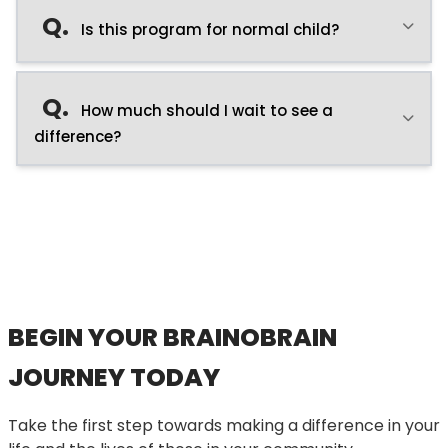
Q.
Is this program for normal child?
Q.
How much should I wait to see a
difference?
BEGIN YOUR BRAINOBRAIN
JOURNEY TODAY
Take the first step towards making a difference in your