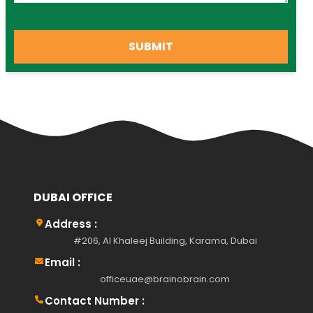
SUBMIT
DUBAI OFFICE
Address :
#206, Al Khaleej Building, Karama, Dubai
Email :
officeuae@brainobrain.com
Contact Number :