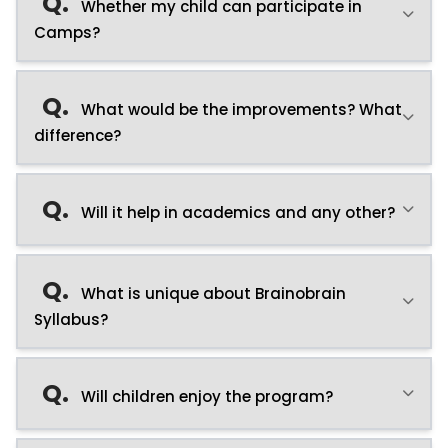
Q.
Whether my child can participate in
Camps?
Q.
What would be the improvements? What
difference?
Q.
Will it help in academics and any other?
Q.
What is unique about Brainobrain
Syllabus?
Q.
Will children enjoy the program?