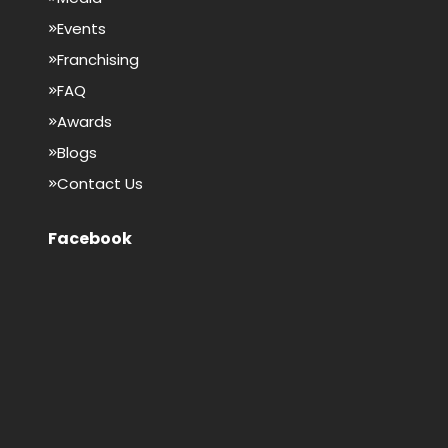
Events
Franchising
FAQ
Awards
Blogs
Contact Us
Facebook