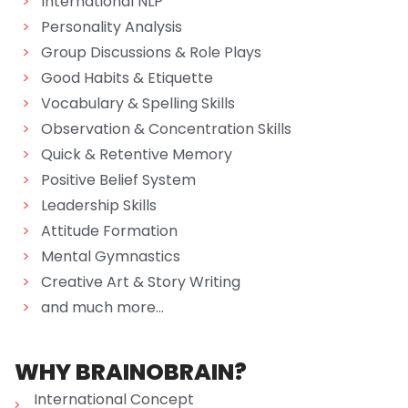
>
International NLP
>
Personality Analysis
>
Group Discussions & Role Plays
>
Good Habits & Etiquette
>
Vocabulary & Spelling Skills
>
Observation & Concentration Skills
>
Quick & Retentive Memory
>
Positive Belief System
>
Leadership Skills
>
Attitude Formation
>
Mental Gymnastics
>
Creative Art & Story Writing
>
and much more...
WHY BRAINOBRAIN?
International Concept