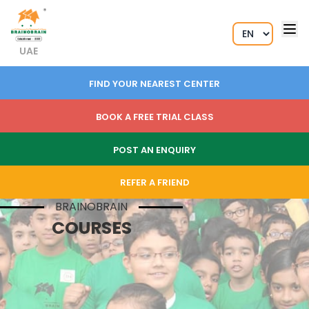
UAE
FIND YOUR NEAREST CENTER
BOOK A FREE TRIAL CLASS
POST AN ENQUIRY
REFER A FRIEND
BRAINOBRAIN
COURSES