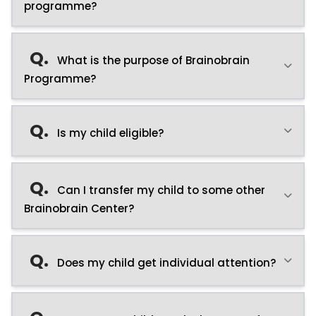
programme?
Q.
What is the purpose of Brainobrain
Programme?
Q.
Is my child eligible?
Q.
Can I transfer my child to some other
Brainobrain Center?
Q.
Does my child get individual attention?