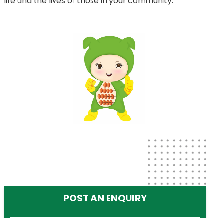
life and the lives of those in your community.
POST AN ENQUIRY