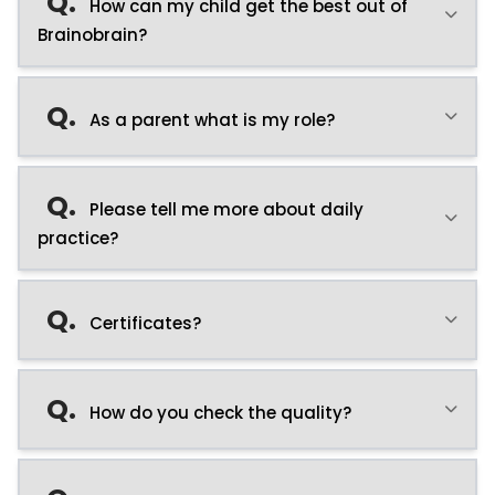
Q.
How can my child get the best out of
Brainobrain?
Q.
As a parent what is my role?
Q.
Please tell me more about daily
practice?
Q.
Certificates?
Q.
How do you check the quality?