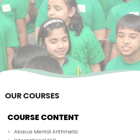
OUR COURSES
COURSE CONTENT
>
Abacus Mental Arithmetic