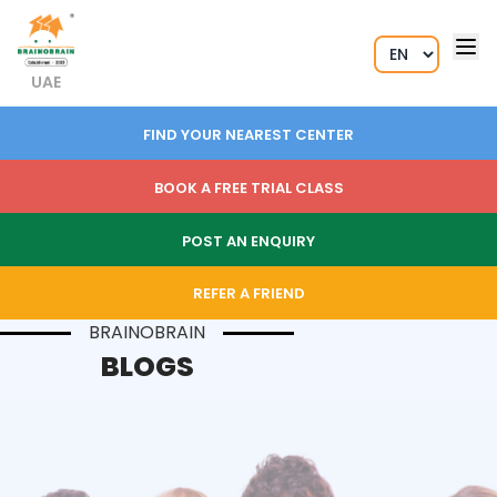
UAE
FIND YOUR NEAREST CENTER
BOOK A FREE TRIAL CLASS
POST AN ENQUIRY
REFER A FRIEND
BRAINOBRAIN
BLOGS