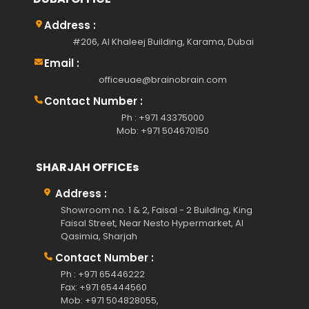
Address :
#206, Al Khaleej Building, Karama, Dubai
Email :
officeuae@brainobrain.com
Contact Number :
Ph : +971 43375000
Mob: +971 504670150
SHARJAH OFFICEs
Address :
Showroom no. 1 & 2, Faisal - 2 Building, King
Faisal Street, Near Nesto Hypermarket, Al
Qasimia, Sharjah
Contact Number :
Ph : +971 65446222
Fax: +971 65444560
Mob: +971 504828055,