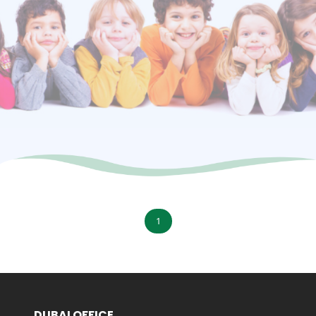
1
DUBAI OFFICE