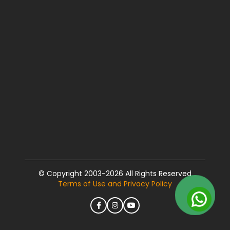
© Copyright 2003-2026 All Rights Reserved
Terms of Use and Privacy Policy