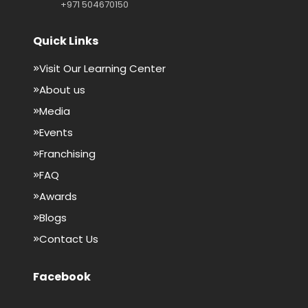
+971 504670150
Quick Links
Visit Our Learning Center
About us
Media
Events
Franchising
FAQ
Awards
Blogs
Contact Us
Facebook