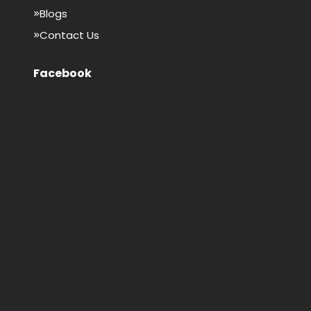
Blogs
Contact Us
Facebook