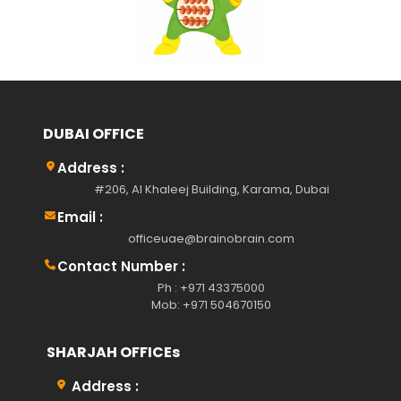
DUBAI OFFICE
Address :
#206, Al Khaleej Building, Karama, Dubai
Email :
officeuae@brainobrain.com
Contact Number :
Ph : +971 43375000
Mob: +971 504670150
SHARJAH OFFICEs
Address :