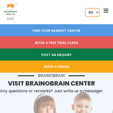
UAE
FIND YOUR NEAREST CENTER
BOOK A FREE TRIAL CLASS
POST AN ENQUIRY
REFER A FRIEND
BRAINOBRAIN
VISIT BRAINOBRAIN CENTER
Any questions or remarks? Just write us a message!