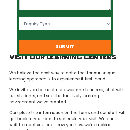
SUBMIT
VISIT OUR LEARNING CENTERS
We believe the best way to get a feel for our unique
learning approach is to experience it first-hand.
We invite you to meet our awesome teachers, chat with
our students, and see the fun, lively learning
environment we've created.
Complete the information on the form, and our staff will
get back to you soon to schedule your visit. We can't
wait to meet you and show you how we're making