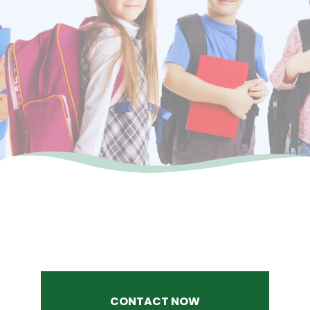
CONTACT NOW