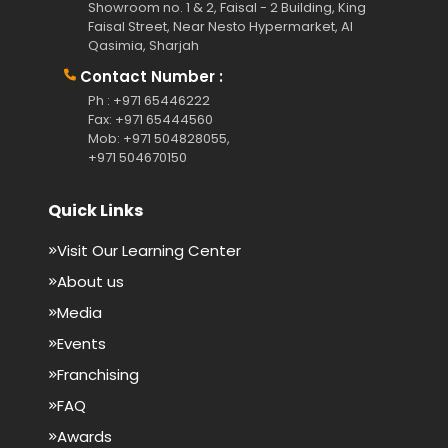
Showroom no. 1 & 2, Faisal - 2 Building, King
Faisal Street, Near Nesto Hypermarket, Al
Qasimia, Sharjah
Contact Number :
Ph : +971 65446222
Fax: +971 65444560
Mob: +971 504828055,
+971 504670150
Quick Links
Visit Our Learning Center
About us
Media
Events
Franchising
FAQ
Awards