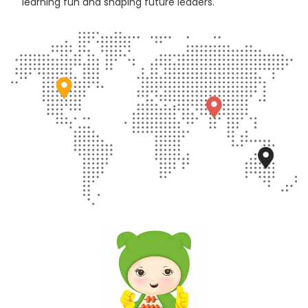
learning fun and shaping future leaders.