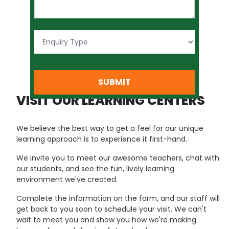
SUBMIT
VISIT OUR LEARNING CENTERS
We believe the best way to get a feel for our unique
learning approach is to experience it first-hand.
We invite you to meet our awesome teachers, chat with
our students, and see the fun, lively learning
environment we've created.
Complete the information on the form, and our staff will
get back to you soon to schedule your visit. We can't
wait to meet you and show you how we're making