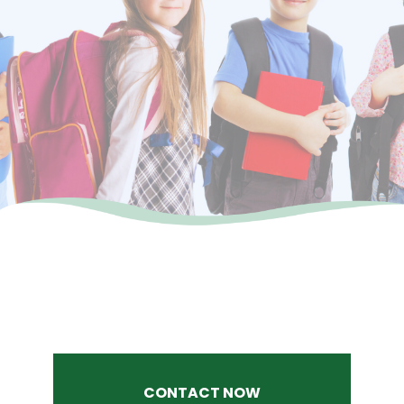
CONTACT NOW