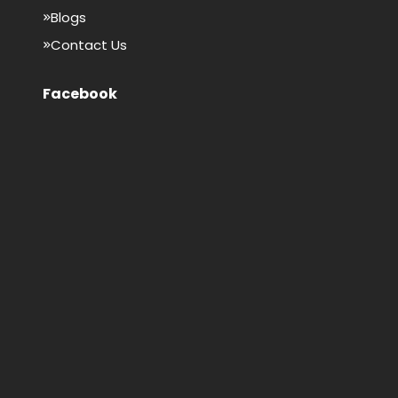
Blogs
Contact Us
Facebook