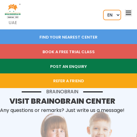
UAE
FIND YOUR NEAREST CENTER
BOOK A FREE TRIAL CLASS
POST AN ENQUIRY
REFER A FRIEND
BRAINOBRAIN
VISIT BRAINOBRAIN CENTER
Any questions or remarks? Just write us a message!