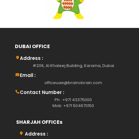
DUBAI OFFICE
Address :
#206, Al Khaleej Building, Karama, Dubai
Email :
officeuae@brainobrain.com
Contact Number :
Ph : +971 43375000
Mob: +971 504670150
SHARJAH OFFICEs
Address :