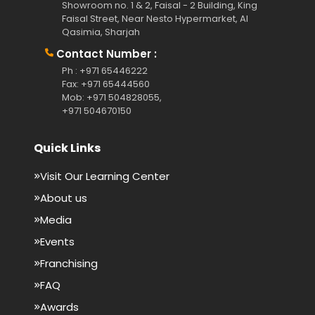
Showroom no. 1 & 2, Faisal - 2 Building, King
Faisal Street, Near Nesto Hypermarket, Al
Qasimia, Sharjah
Contact Number :
Ph : +971 65446222
Fax: +971 65444560
Mob: +971 504828055,
+971 504670150
Quick Links
Visit Our Learning Center
About us
Media
Events
Franchising
FAQ
Awards