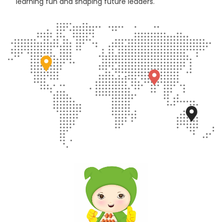
learning fun and shaping future leaders.