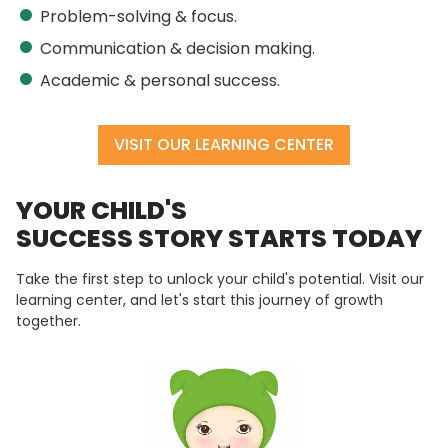
Problem-solving & focus.
Communication & decision making.
Academic & personal success.
VISIT OUR LEARNING CENTER
YOUR CHILD'S
SUCCESS STORY STARTS TODAY
Take the first step to unlock your child's potential. Visit our
learning center, and let's start this journey of growth
together.