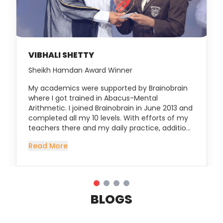
VIBHALI SHETTY
Sheikh Hamdan Award Winner
My academics were supported by Brainobrain
where I got trained in Abacus-Mental
Arithmetic. I joined Brainobrain in June 2013 and
completed all my 10 levels. With efforts of my
teachers there and my daily practice, addition
of single digit numbers using my tiny fingers
Read More
turned into mathematical operations using
mental calculations. Gradually my speed
improved and I started giving demos for Annual
Day and parent orientation programmes. I
became confident to attend competitions and
BLOGS
attended a few in UAE and India. Winning
medals of Champion, Gold and Silver in various
competitions boosted my confidence. Abacus