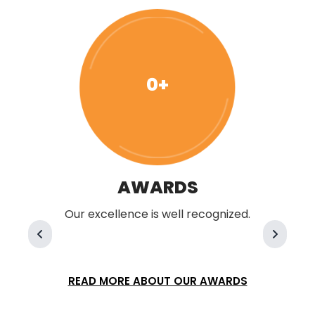
0+
AWARDS
Our excellence is well recognized.
READ MORE ABOUT OUR AWARDS