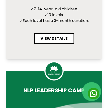
✓
7-14-year-old children.
✓
10 levels.
✓
Each level has a 3-month duration.
VIEW DETAILS
NLP LEADERSHIP CAMP