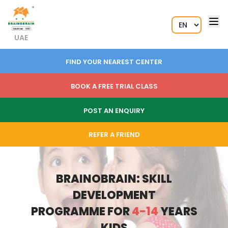
UAE
FIND YOUR NEAREST CENTER
BOOK A FREE TRIAL CLASS
POST AN ENQUIRY
REFER A FRIEND
BRAINOBRAIN: SKILL
DEVELOPMENT
PROGRAMME FOR
4-14
YEARS
KIDS