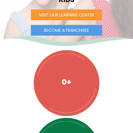
VISIT OUR LEARNING CENTER
BECOME A FRANCHISEE
0+