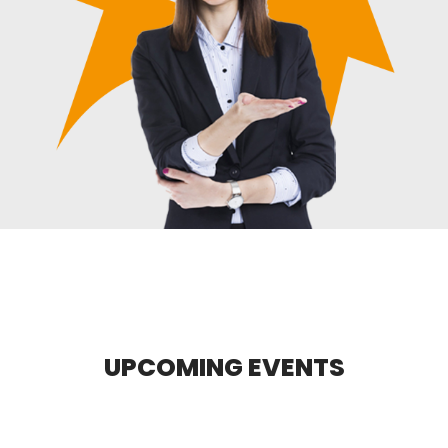
UPCOMING EVENTS