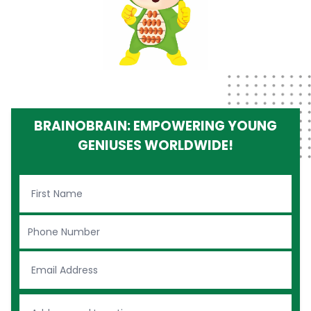
BRAINOBRAIN: EMPOWERING YOUNG
GENIUSES WORLDWIDE!