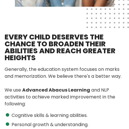
EVERY CHILD DESERVES THE
CHANCE TO BROADEN THEIR
ABILITIES AND REACH GREATER
HEIGHTS
Generally, the education system focuses on marks
and memorization. We believe there's a better way.
We use
Advanced Abacus Learning
and NLP
activities to achieve marked improvement in the
following:
Cognitive skills & learning abilities.
Personal growth & understanding.