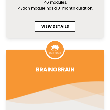
✓
6 modules.
✓
Each module has a 3-month duration.
VIEW DETAILS
BRAINOBRAIN