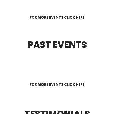
FOR MORE EVENTS CLICK HERE
PAST EVENTS
FOR MORE EVENTS CLICK HERE
TESTIMONIALS