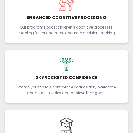
ENHANCED COGNITIVE PROCESSING
Our programs boost children's cognitive processes,
enabling faster and more accurate decision-making.
SKYROCKETED CONFIDENCE
Watch your child's confidence soar as they overcome
academic hurdles and achieve their goals.