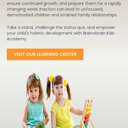
ensure continued growth, and prepare them for a rapidly
changing world. Inaction can lead to unfocused,
demotivated children and strained family relationships.
Take a stand, challenge the status quo, and empower
your child's holistic development with Brainobrain Kids
Academy.
VISIT OUR LEARNING CENTER