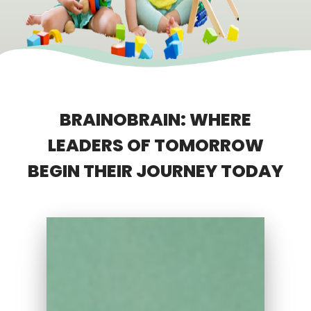
BRAINOBRAIN: WHERE
LEADERS OF TOMORROW
BEGIN THEIR JOURNEY TODAY