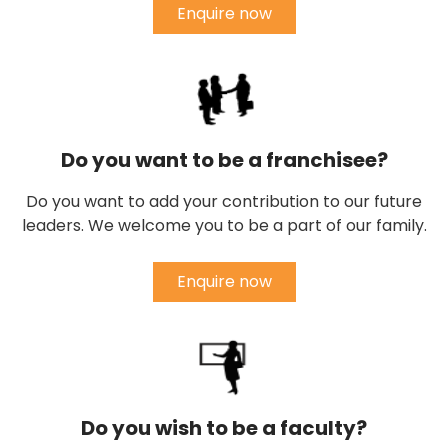
Enquire now
Do you want to be a franchisee?
Do you want to add your contribution to our future
leaders. We welcome you to be a part of our family.
Enquire now
Do you wish to be a faculty?