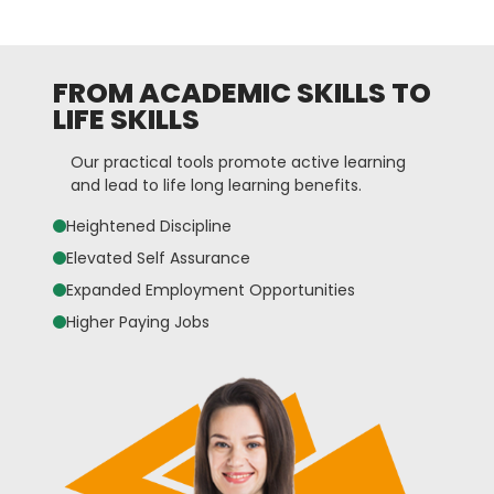
FROM ACADEMIC SKILLS TO
LIFE SKILLS
Our practical tools promote active learning
and lead to life long learning benefits.
Heightened Discipline
Elevated Self Assurance
Expanded Employment Opportunities
Higher Paying Jobs