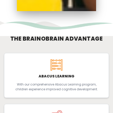
THE BRAINOBRAIN ADVANTAGE
ABACUS LEARNING
With our comprehensive Abacus Learning program,
children experience improved cognitive development.