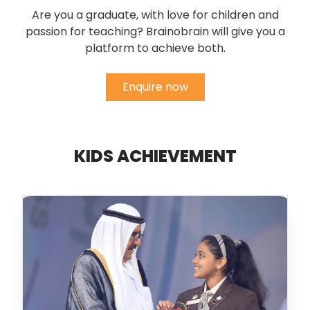
Are you a graduate, with love for children and
passion for teaching? Brainobrain will give you a
platform to achieve both.
Enquire now
KIDS ACHIEVEMENT