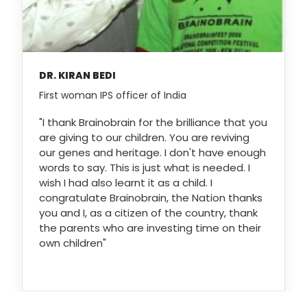
DR. KIRAN BEDI
First woman IPS officer of India
"I thank Brainobrain for the brilliance that you
are giving to our children. You are reviving
our genes and heritage. I don't have enough
words to say. This is just what is needed. I
wish I had also learnt it as a child. I
congratulate Brainobrain, the Nation thanks
you and I, as a citizen of the country, thank
the parents who are investing time on their
own children"