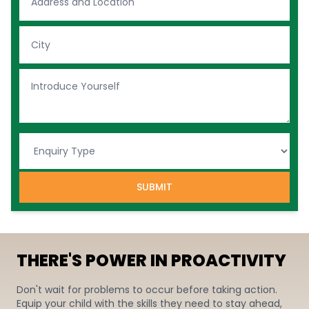
SUBMIT
THERE'S POWER IN PROACTIVITY
Don't wait for problems to occur before taking action.
Equip your child with the skills they need to stay ahead,