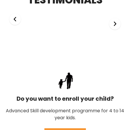
Do you want to enroll your child?
Advanced Skill development programme for 4 to 14
year kids.