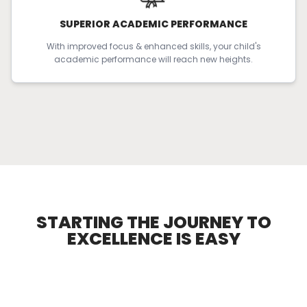
SUPERIOR ACADEMIC PERFORMANCE
With improved focus & enhanced skills, your child's
academic performance will reach new heights.
STARTING THE JOURNEY TO
EXCELLENCE
IS EASY