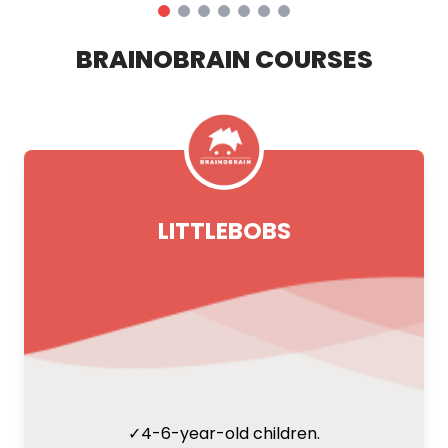
BRAINOBRAIN COURSES
LITTLEBOBS
✓
4-6-year-old children.